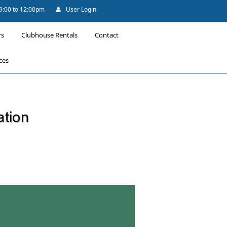
 9:00 to 12:00pm
User Login
rs
Clubhouse Rentals
Contact
ces