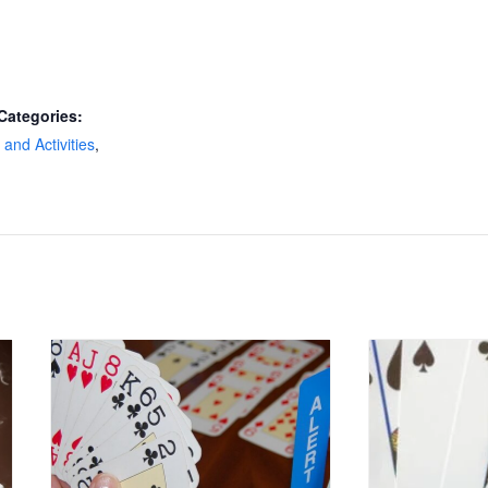
Categories:
and Activities
,