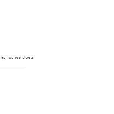
 high scores and costs.