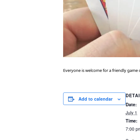
Everyone is welcome for a friendly game o
DETA
Add to calendar
Date:
July 1
Time:
7:00 p