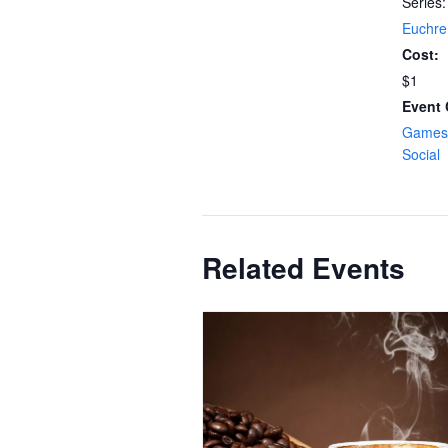
Series:
Euchre
Cost:
$1
Event 
Games 
Social
Related Events