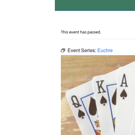
This event has passed.
Event Series:
Euchre