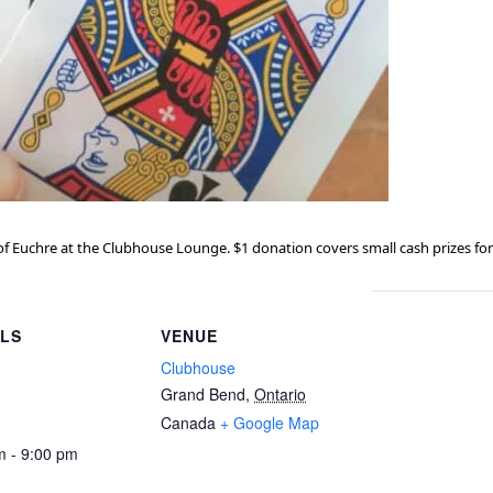
f Euchre at the Clubhouse Lounge. $1 donation covers small cash prizes for
ILS
VENUE
Clubhouse
Grand Bend
,
Ontario
Canada
+ Google Map
m - 9:00 pm