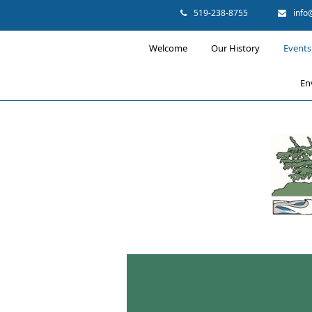
519-238-8755
info
Welcome
Our History
Events 
En