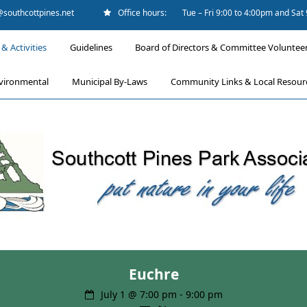
@southcottpines.net
Office hours:
Tue – Fri 9:00 to 4:00pm and Sat
& Activities
Guidelines
Board of Directors & Committee Voluntee
vironmental
Municipal By-Laws
Community Links & Local Resour
Euchre
July 1 @ 7:00 pm
-
9:00 pm