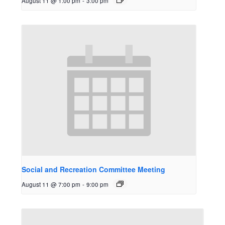
August 11 @ 1:00 pm
-
3:00 pm
Social and Recreation Committee Meeting
August 11 @ 7:00 pm
-
9:00 pm