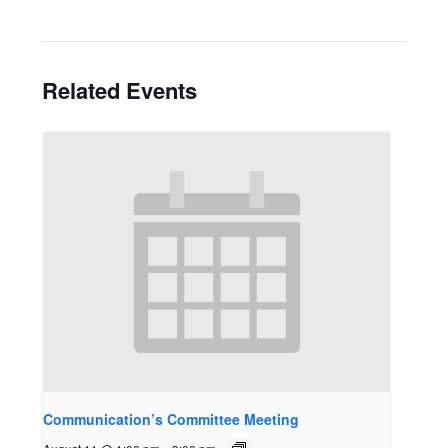
Related Events
Communication’s Committee Meeting