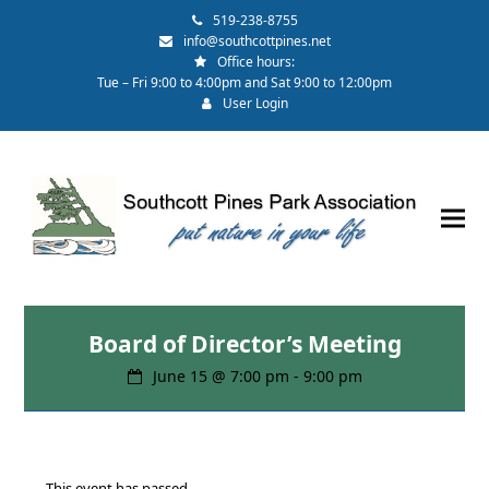
519-238-8755
info@southcottpines.net
Office hours:
Tue – Fri 9:00 to 4:00pm and Sat 9:00 to 12:00pm
User Login
Board of Director’s Meeting
June 15 @ 7:00 pm
-
9:00 pm
This event has passed.