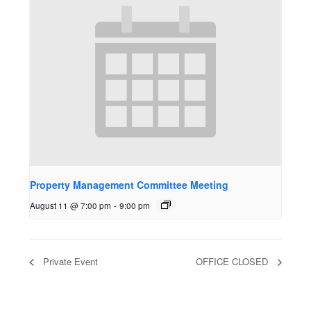
Property Management Committee Meeting
August 11 @ 7:00 pm
-
9:00 pm
Private Event
OFFICE CLOSED