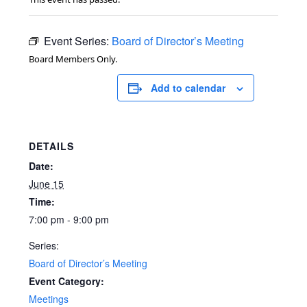
Event Series:
Board of Director’s Meeting
Board Members Only.
Add to calendar
DETAILS
Date:
June 15
Time:
7:00 pm - 9:00 pm
Series:
Board of Director’s Meeting
Event Category:
Meetings